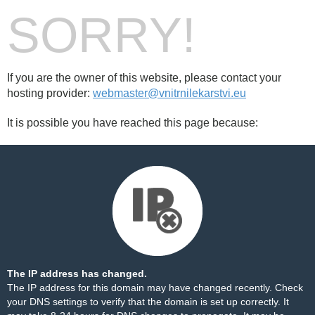
SORRY!
If you are the owner of this website, please contact your
hosting provider:
webmaster@vnitrnilekarstvi.eu
It is possible you have reached this page because:
The IP address has changed.
The IP address for this domain may have changed recently. Check
your DNS settings to verify that the domain is set up correctly. It