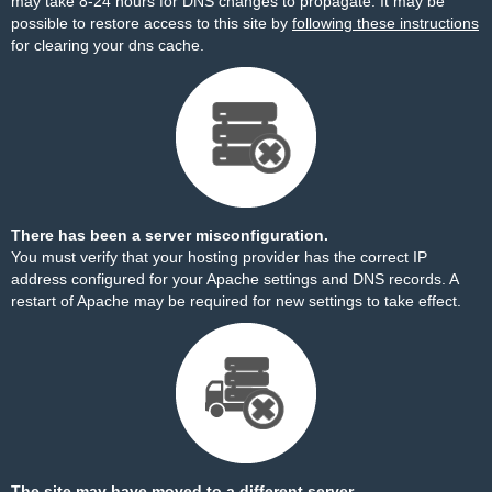
may take 8-24 hours for DNS changes to propagate. It may be
possible to restore access to this site by
following these instructions
for clearing your dns cache.
There has been a server misconfiguration.
You must verify that your hosting provider has the correct IP
address configured for your Apache settings and DNS records. A
restart of Apache may be required for new settings to take effect.
The site may have moved to a different server.